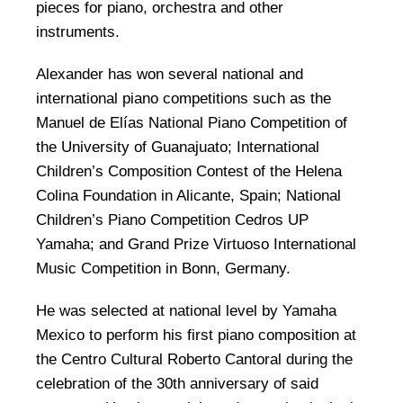
pieces for piano, orchestra and other
instruments.
Alexander has won several national and
international piano competitions such as the
Manuel de Elías National Piano Competition of
the University of Guanajuato; International
Children’s Composition Contest of the Helena
Colina Foundation in Alicante, Spain; National
Children’s Piano Competition Cedros UP
Yamaha; and Grand Prize Virtuoso International
Music Competition in Bonn, Germany.
He was selected at national level by Yamaha
Mexico to perform his first piano composition at
the Centro Cultural Roberto Cantoral during the
celebration of the 30th anniversary of said