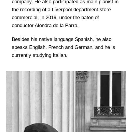
company. He also participated as main pianist in
the recording of a Liverpool department store
commercial, in 2019, under the baton of
conductor Alondra de la Parra.
Besides his native language Spanish, he also
speaks English, French and German, and he is
currently studying Italian.