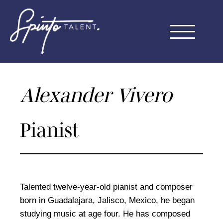
Skip
to
Menu
content
Alexander Vivero
Pianist
Talented twelve-year-old pianist and composer
born in Guadalajara, Jalisco, Mexico, he began
studying music at age four. He has composed